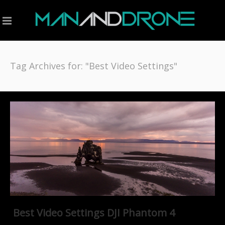
Tag Archives for: "Best Video Settings"
Best Video Settings DJI Phantom 4