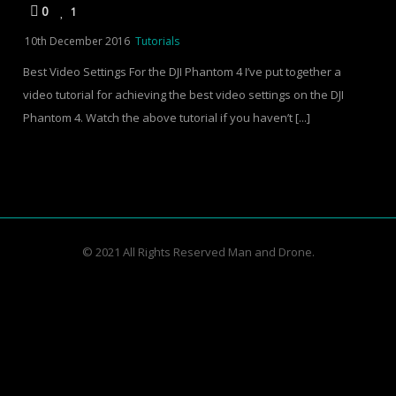
0
1
10th December 2016
Tutorials
Best Video Settings For the DJI Phantom 4 I’ve put together a
video tutorial for achieving the best video settings on the DJI
Phantom 4. Watch the above tutorial if you haven’t [...]
© 2021 All Rights Reserved Man and Drone.